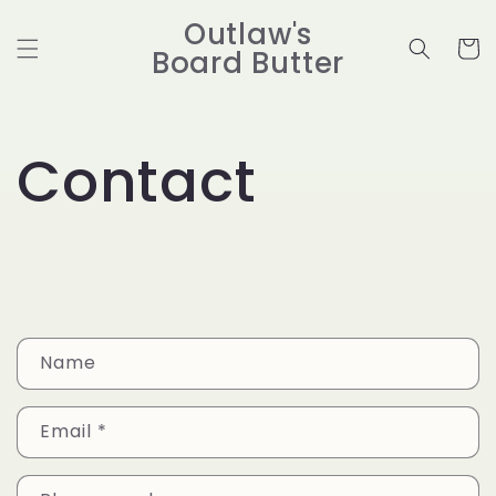
Skip to
Outlaw's
content
Cart
Board Butter
Contact
C
Name
o
n
Email
*
t