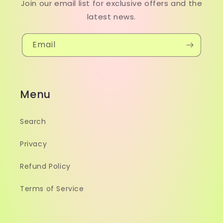
Join our email list for exclusive offers and the
latest news.
Email
Menu
Search
Privacy
Refund Policy
Terms of Service